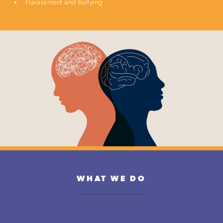
Harassment and bullying
WHAT WE DO