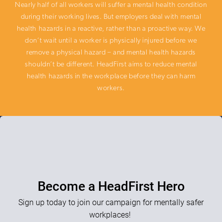
Nearly half of all workers will suffer a mental health condition
during their working lives. But employers deal with mental
health hazards in a reactive, rather than a proactive way. We
don’t wait until a worker is physically injured before we
remove a physical hazard – and mental health hazards
shouldn’t be different. HeadFirst aims to reduce mental
health hazards in the workplace before they can harm
workers.