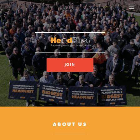
JOIN
ABOUT US