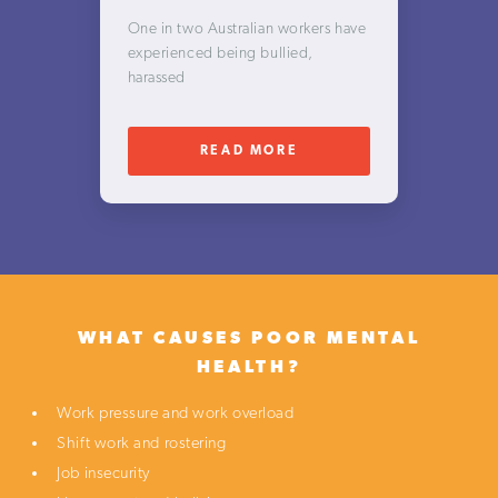
One in two Australian workers have
experienced being bullied,
harassed
READ MORE
WHAT CAUSES POOR
MENTAL
HEALTH?
Work pressure and work overload
Shift work and rostering
Job insecurity