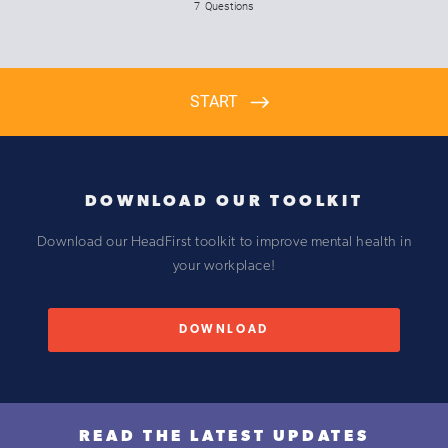
DOWNLOAD OUR TOOLKIT
D ownload our HeadFirst toolkit to improve mental health in
your workplace!
DOWNLOAD
READ THE LATEST UPDATES